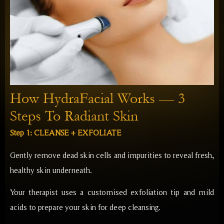
How HydraFacial Works — 3
Steps To Radiant Skin
Step 1: CLEANSE + EXFOLIATE
Gently remove dead skin cells and impurities to reveal fresh,
healthy skin underneath.
Your therapist uses a customised exfoliation tip and mild
acids to prepare your skin for deep cleansing.