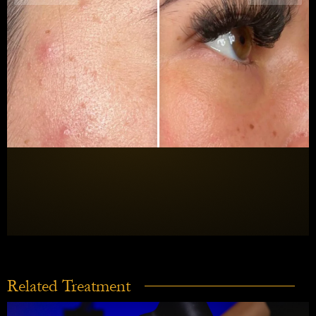
Related Treatment