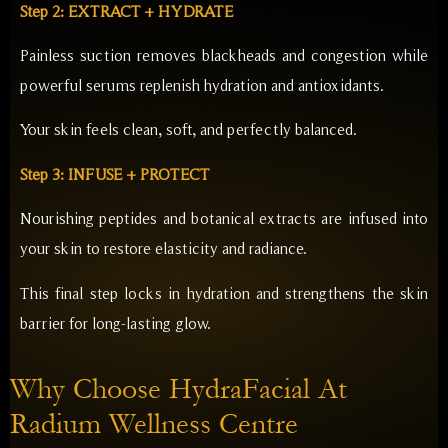
Step 2: EXTRACT + HYDRATE
Painless suction removes blackheads and congestion while
powerful serums replenish hydration and antioxidants.
Your skin feels clean, soft, and perfectly balanced.
Step 3: INFUSE + PROTECT
Nourishing peptides and botanical extracts are infused into
your skin to restore elasticity and radiance.
This final step locks in hydration and strengthens the skin
barrier for long-lasting glow.
Why Choose HydraFacial At
Radium Wellness Centre