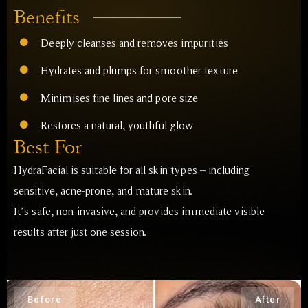
Benefits
Deeply cleanses and removes impurities
Hydrates and plumps for smoother texture
Minimises fine lines and pore size
Restores a natural, youthful glow
Best For
HydraFacial is suitable for all skin types – including
sensitive, acne-prone, and mature skin.
It’s safe, non-invasive, and provides immediate visible
results after just one session.