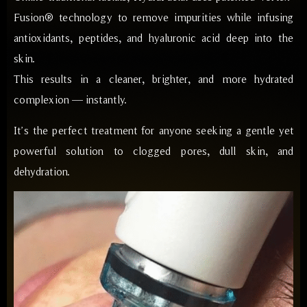
Fusion® technology to remove impurities while infusing
antioxidants, peptides, and hyaluronic acid deep into the
skin.
This results in a cleaner, brighter, and more hydrated
complexion — instantly.
It’s the perfect treatment for anyone seeking a gentle yet
powerful solution to clogged pores, dull skin, and
dehydration.