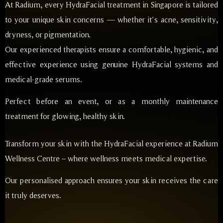
At Radium, every HydraFacial treatment in Singapore is tailored
to your unique skin concerns — whether it’s acne, sensitivity,
dryness, or pigmentation.
Our experienced therapists ensure a comfortable, hygienic, and
effective experience using genuine HydraFacial systems and
medical-grade serums.
Perfect before an event, or as a monthly maintenance
treatment for glowing, healthy skin.
Transform your skin with the HydraFacial experience at Radium
Wellness Centre – where wellness meets medical expertise.
Our personalised approach ensures your skin receives the care
it truly deserves.