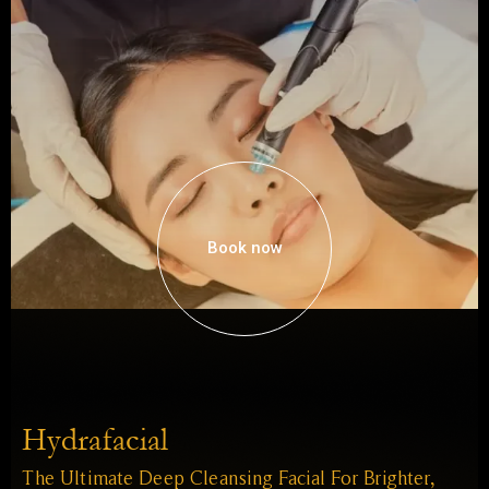
Book now
Hydrafacial
The Ultimate Deep Cleansing Facial For Brighter,