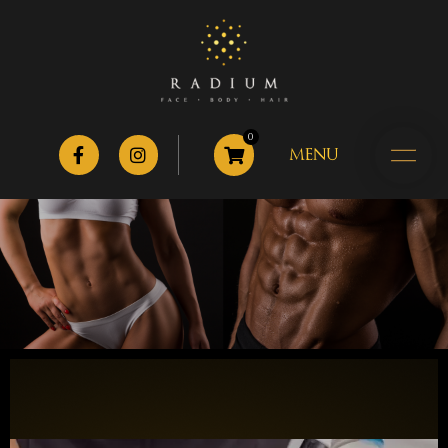
0
MENU