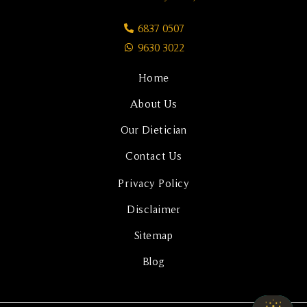
6837 0507
9630 3022
Home
About Us
Our Dietician
Contact Us
Privacy Policy
Disclaimer
Sitemap
Blog