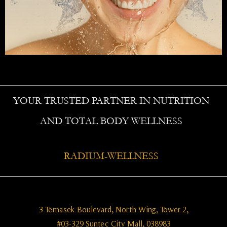
YOUR TRUSTED PARTNER IN NUTRITION
AND TOTAL BODY WELLNESS
RADIUM-WELLNESS
3 Temasek Boulevard, North Wing, Tower 2,
#03-329 Suntec City Mall, 038983