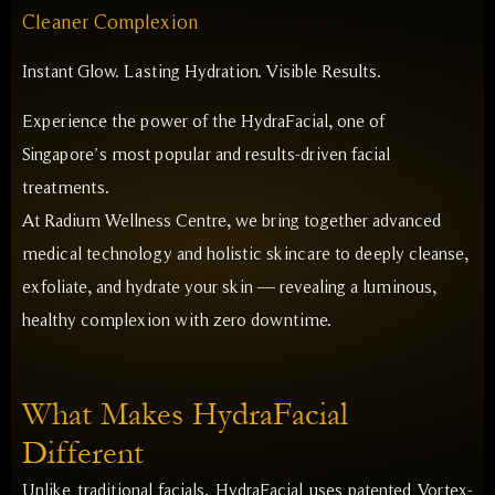
Cleaner Complexion
Instant Glow. Lasting Hydration. Visible Results.
Experience the power of the HydraFacial, one of
Singapore’s most popular and results-driven facial
treatments.
At Radium Wellness Centre, we bring together advanced
medical technology and holistic skincare to deeply cleanse,
exfoliate, and hydrate your skin — revealing a luminous,
healthy complexion with zero downtime.
What Makes HydraFacial
Different
Unlike traditional facials, HydraFacial uses patented Vortex-