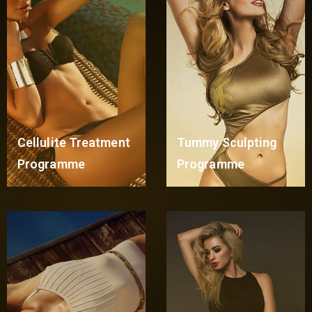
Cellulite Treatment
Tummy Sculpting
Programme
Programme
Read More
Read More