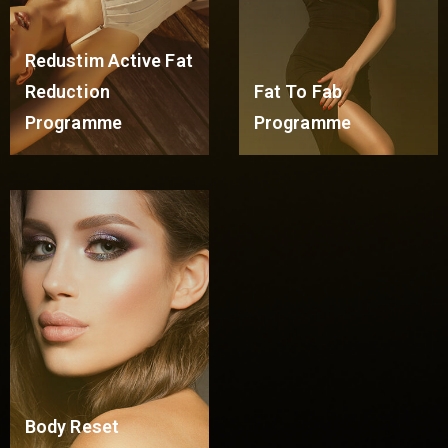
Redustim Active Fat
Reduction
Fat To Fab
Programme
Programme
Read More
Read More
Body Reset