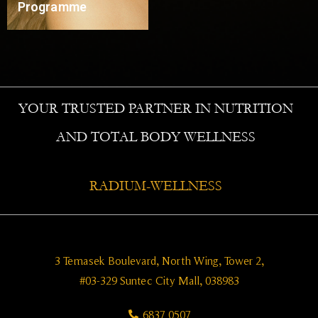
Programme
Read More
YOUR TRUSTED PARTNER IN NUTRITION
AND TOTAL BODY WELLNESS
RADIUM-WELLNESS
3 Temasek Boulevard, North Wing, Tower 2,
#03-329 Suntec City Mall, 038983
6837 0507