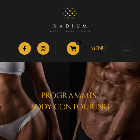
0
MENU
PROGRAMMES
BODY CONTOURING