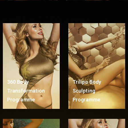
360 Body
Trilipo Body
Transformation
Sculpting
Programme
Programme
Read More
Read More