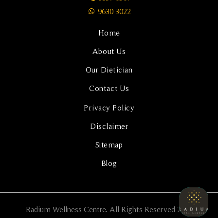
9630 3022
Home
About Us
Our Dietician
Contact Us
Privacy Policy
Disclaimer
Sitemap
Blog
Radium Wellness Centre. All Rights Reserved 2024