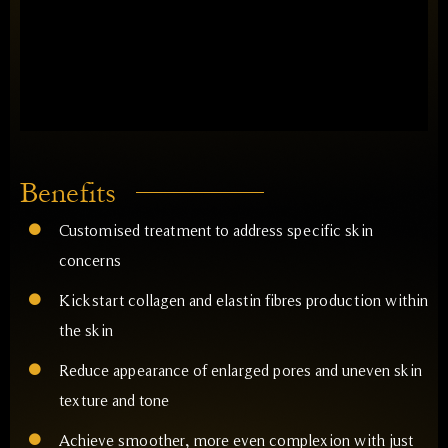
Benefits
Customised treatment to address specific skin
concerns
Kickstart collagen and elastin fibres production within
the skin
Reduce appearance of enlarged pores and uneven skin
texture and tone
Achieve smoother, more even complexion with just