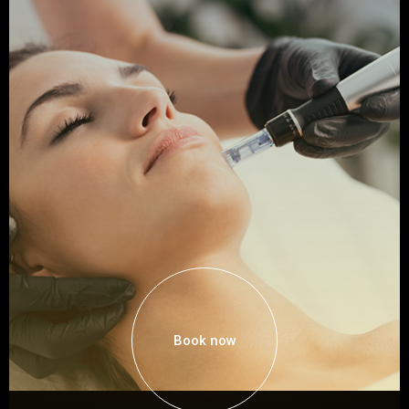
Book now