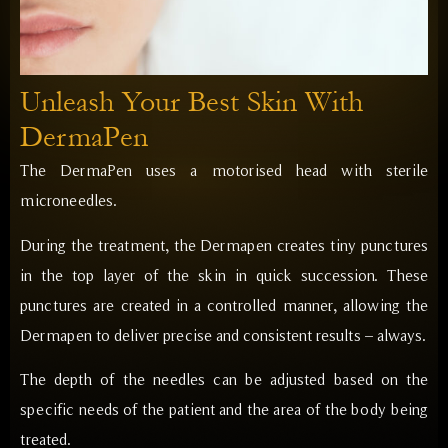
Unleash Your Best Skin With
DermaPen
The DermaPen uses a motorised head with sterile
microneedles.
During the treatment, the Dermapen creates tiny punctures
in the top layer of the skin in quick succession. These
punctures are created in a controlled manner, allowing the
Dermapen to deliver precise and consistent results – always.
The depth of the needles can be adjusted based on the
specific needs of the patient and the area of the body being
treated.