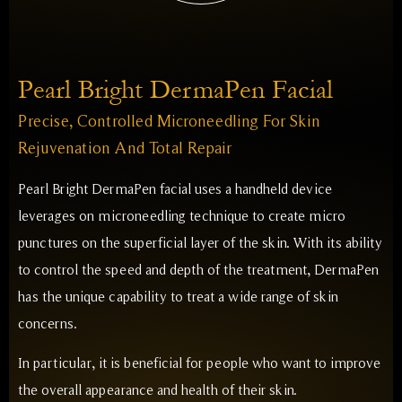
Pearl Bright DermaPen Facial
Precise, Controlled Microneedling For Skin
Rejuvenation And Total Repair
Pearl Bright DermaPen facial uses a handheld device
leverages on microneedling technique to create micro
punctures on the superficial layer of the skin. With its ability
to control the speed and depth of the treatment, DermaPen
has the unique capability to treat a wide range of skin
concerns.
In particular, it is beneficial for people who want to improve
the overall appearance and health of their skin.