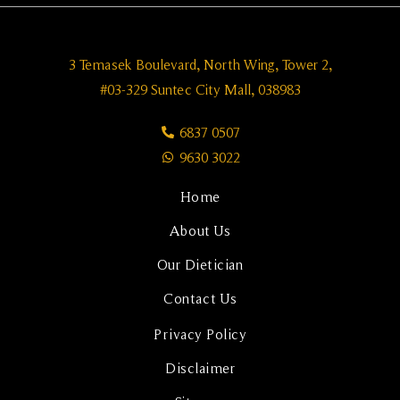
3 Temasek Boulevard, North Wing, Tower 2,
#03-329 Suntec City Mall, 038983
6837 0507
9630 3022
Home
About Us
Our Dietician
Contact Us
Privacy Policy
Disclaimer