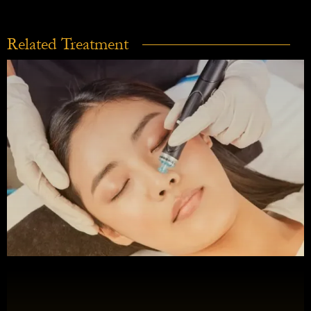
Related Treatment