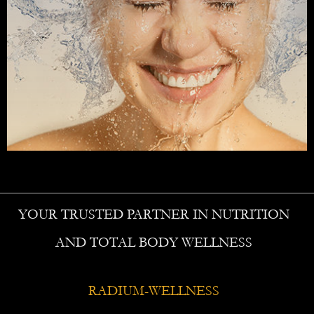
YOUR TRUSTED PARTNER IN NUTRITION
AND TOTAL BODY WELLNESS
RADIUM-WELLNESS