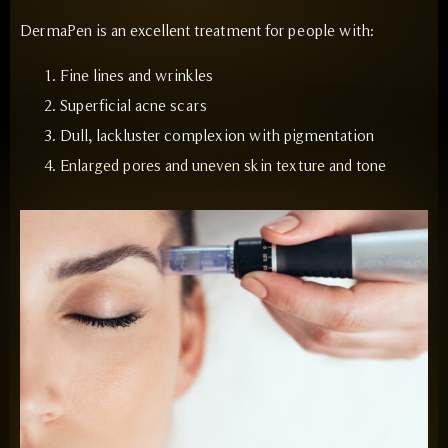
DermaPen is an excellent treatment for people with:
Fine lines and wrinkles
Superficial acne scars
Dull, lackluster complexion with pigmentation
Enlarged pores and uneven skin texture and tone