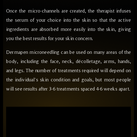
Once the micro-channels are created, the therapist infuses
the serum of your choice into the skin so that the active
ingredients are absorbed more easily into the skin, giving
you the best results for your skin concern.
Dermapen microneedling can be used on many areas of the
body, including the face, neck, décolletage, arms, hands,
and legs. The number of treatments required will depend on
the individual’s skin condition and goals, but most people
will see results after 3-6 treatments spaced 4-6 weeks apart.