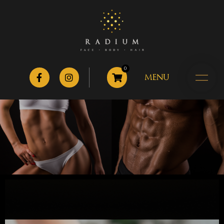
0
MENU