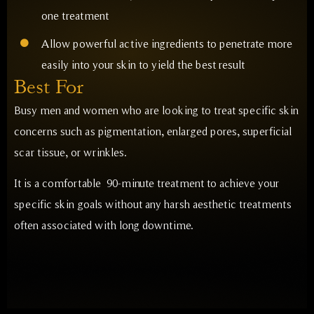
one treatment
Allow powerful active ingredients to penetrate more
easily into your skin to yield the best result
Best For
Busy men and women who are looking to treat specific skin
concerns such as pigmentation, enlarged pores, superficial
scar tissue, or wrinkles.
It is a comfortable 90-minute treatment to achieve your
specific skin goals without any harsh aesthetic treatments
often associated with long downtime.