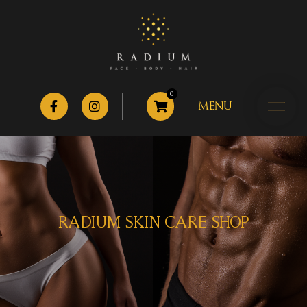
0
MENU
RADIUM SKIN CARE SHOP