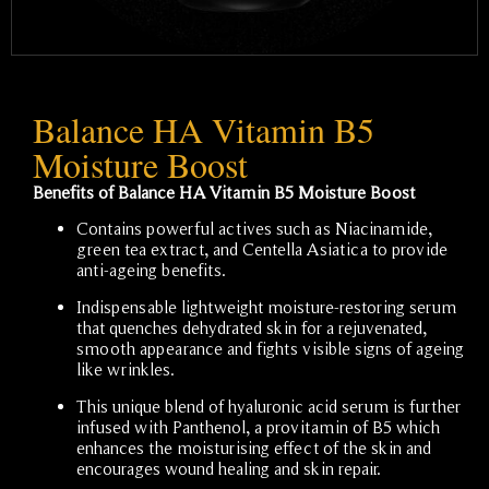
Balance HA Vitamin B5
Moisture Boost
Benefits of Balance HA Vitamin B5 Moisture Boost
Contains powerful actives such as Niacinamide,
green tea extract, and Centella Asiatica to provide
anti-ageing benefits.
Indispensable lightweight moisture-restoring serum
that quenches dehydrated skin for a rejuvenated,
smooth appearance and fights visible signs of ageing
like wrinkles.
This unique blend of hyaluronic acid serum is further
infused with Panthenol, a provitamin of B5 which
enhances the moisturising effect of the skin and
encourages wound healing and skin repair.