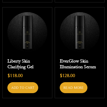
Liberty Skin
EverGlow Skin
Clarifying Gel
Illumination Serum
$
118.00
$
128.00
ADD TO CART
READ MORE