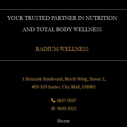
YOUR TRUSTED PARTNER IN NUTRITION
AND TOTAL BODY WELLNESS
RADIUM-WELLNESS
3 Temasek Boulevard, North Wing, Tower 2,
#03-329 Suntec City Mall, 038983
6837 0507
9630 3022
Home