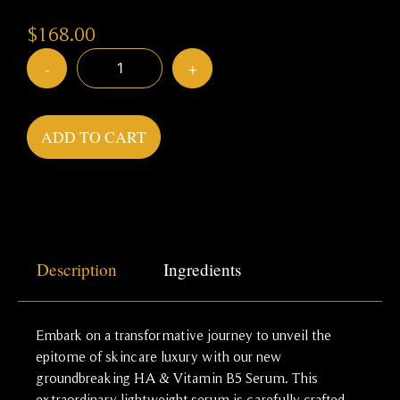
$
168.00
-
+
ADD TO CART
Description
Ingredients
Embark on a transformative journey to unveil the
epitome of skincare luxury with our new
groundbreaking HA & Vitamin B5 Serum. This
extraordinary lightweight serum is carefully crafted