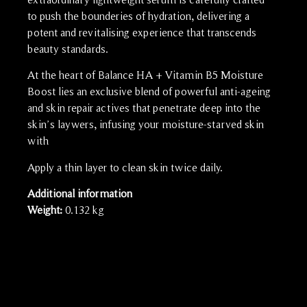
to push the bounderies of hydration, delivering a
potent and revitalising experience that transcends
beauty standards.
At the heart of Balance HA + Vitamin B5 Moisture
Boost lies an exclusive blend of powerful anti-ageing
and skin repair actives that penetrate deep into the
skin’s laywers, infusing your moisture-starved skin
with
Apply a thin layer to clean skin twice daily.
Additional information
Weight:
0.132 kg