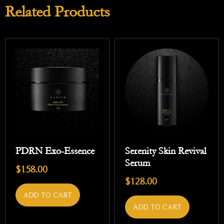
Related Products
PDRN Exo-Essence
Serenity Skin Revival
Serum
$
158.00
$
128.00
ADD TO CART
ADD TO CART