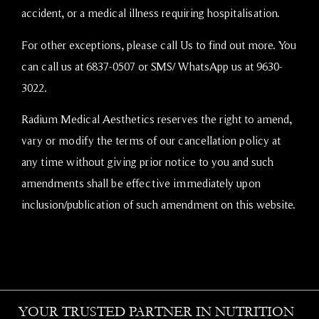
accident, or a medical illness requiring hospitalisation.
For other exceptions, please call Us to find out more. You
can call us at 6837-0507 or SMS/
WhatsApp
us at 9630-
3022.
Radium Medical Aesthetics reserves the right to amend,
vary or modify the terms of our cancellation policy at
any time without giving prior notice to you and such
amendments shall be effective immediately upon
inclusion/publication of such amendment on this website.
YOUR TRUSTED PARTNER IN NUTRITION