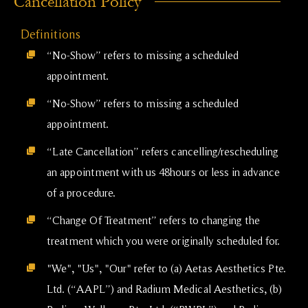
Cancellation Policy
Definitions
“No-Show” refers to missing a scheduled
appointment.
“No-Show” refers to missing a scheduled
appointment.
“Late Cancellation” refers cancelling/rescheduling
an appointment with us 48hours or less in advance
of a procedure.
“Change Of Treatment” refers to changing the
treatment which you were originally scheduled for.
"We", "Us", "Our" refer to (a) Aetas Aesthetics Pte.
Ltd. (“AAPL”) and Radium Medical Aesthetics, (b)