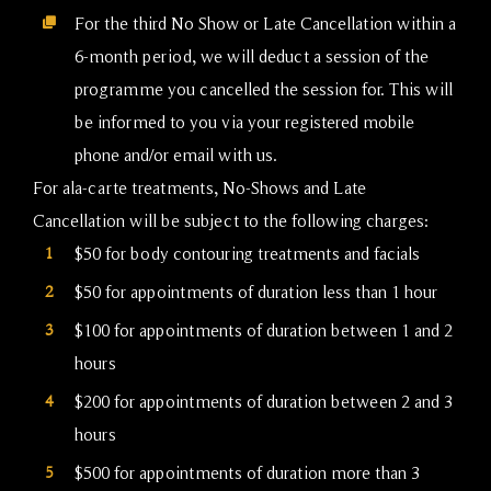
For the third No Show or Late Cancellation within a
6-month period, we will deduct a session of the
programme you cancelled the session for. This will
be informed to you via your registered mobile
phone and/or email with us.
For ala-carte treatments, No-Shows and Late
Cancellation will be subject to the following charges:
1
$50 for body contouring treatments and facials
2
$50 for appointments of duration less than 1 hour
3
$100 for appointments of duration between 1 and 2
hours
4
$200 for appointments of duration between 2 and 3
hours
5
$500 for appointments of duration more than 3