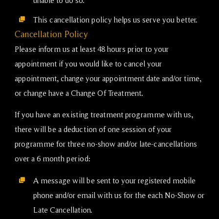
This cancellation policy helps us serve you better.
Cancellation Policy
Please inform us at least 48 hours prior to your
appointment if you would like to cancel your
appointment, change your appointment date and/or time,
or change have a Change Of Treatment.
If you have an existing treatment programme with us,
there will be a deduction of one session of your
programme for three no-show and/or late-cancellations
over a 6 month period:
A message will be sent to your registered mobile
phone and/or email with us for the each No-Show or
Late Cancellation.