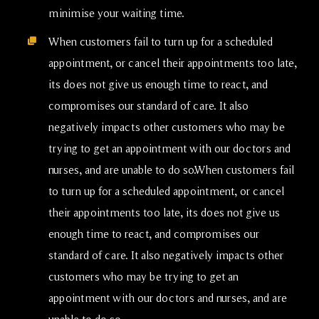
minimise your waiting time.
When customers fail to turn up for a scheduled
appointment, or cancel their appointments too late,
its does not give us enough time to react, and
compromises our standard of care. It also
negatively impacts other customers who may be
trying to get an appointment with our doctors and
nurses, and are unable to do so.When customers fail
to turn up for a scheduled appointment, or cancel
their appointments too late, its does not give us
enough time to react, and compromises our
standard of care. It also negatively impacts other
customers who may be trying to get an
appointment with our doctors and nurses, and are
unable to do so.