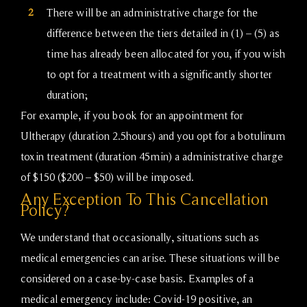
2
There will be an administrative charge for the
difference between the tiers detailed in (1) – (5) as
time has already been allocated for you, if you wish
to opt for a treatment with a significantly shorter
duration;
For example, if you book for an appointment for
Ultherapy (duration 2.5hours) and you opt for a botulinum
toxin treatment (duration 45min) a administrative charge
of $150 ($200 – $50) will be imposed.
Any Exception To This Cancellation
Policy?
We understand that occasionally, situations such as
medical emergencies can arise. These situations will be
considered on a case-by-case basis. Examples of a
medical emergency include: Covid-19 positive, an