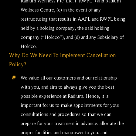
Radium Wellness Pte. Ltd. (“RWPL”) and Radium
Wellness Centre, (c) in the event of any
restructuring that results in AAPL and RWPL being
held by a holding company, the said holding
company (“Holdco”), and (d) and any Subsidiary of
Holdco.
Why Do We Need To Implement Cancellation
Policy?
We value all our customers and our relationship
with you, and aim to always give you the best
possible experience at Radium. Hence, it is
important for us to make appointments for your
consultations and procedures so that we can
prepare for your treatment in advance, allocate the
proper facilities and manpower to you, and