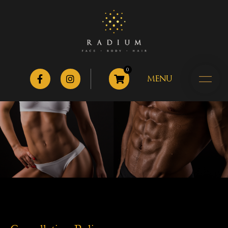
0
MENU