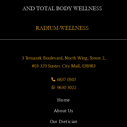
AND TOTAL BODY WELLNESS
RADIUM-WELLNESS
3 Temasek Boulevard, North Wing, Tower 2,
#03-329 Suntec City Mall, 038983
6837 0507
9630 3022
Home
About Us
Our Dietician