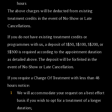
hours
The above charges will be deducted from existing
treatment credits in the event of No-Show or Late
Cancellations.
If you do not have existing treatment credits or
programmes with us, a deposit of S$50, S$100, S$200, or
S$500 is required according to the appointment duration
as detailed above. The deposit will be forfeited in the
event of No-Show or Late Cancellation.
If you require a Change Of Treatment with less than 48
hours notice:
1
We will accommodate your request on a best effort
basis if you wish to opt for a treatment of a longer
duration;