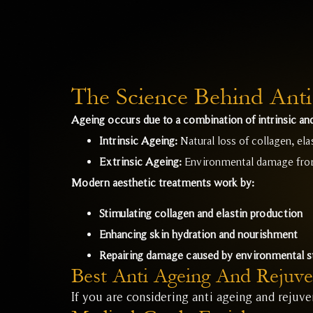
The Science Behind Anti
Ageing occurs due to a combination of intrinsic and
Intrinsic Ageing:
Natural loss of collagen, ela
Extrinsic Ageing:
Environmental damage from 
Modern aesthetic treatments work by:
Stimulating collagen and elastin production
Enhancing skin hydration and nourishment
Repairing damage caused by environmental s
Best Anti Ageing And Rejuve
If you are considering anti ageing and rejuv