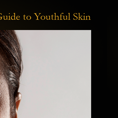
Guide to Youthful Skin