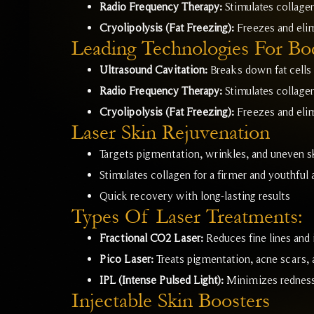
Radio Frequency Therapy:
Stimulates collagen
Cryolipolysis (Fat Freezing):
Freezes and elim
Leading Technologies For Bo
Ultrasound Cavitation:
Breaks down fat cells 
Radio Frequency Therapy:
Stimulates collagen
Cryolipolysis (Fat Freezing):
Freezes and elim
Laser Skin Rejuvenation
Targets pigmentation, wrinkles, and uneven s
Stimulates collagen for a firmer and youthful
Quick recovery with long-lasting results
Types Of Laser Treatments:
Fractional CO2 Laser:
Reduces fine lines and 
Pico Laser:
Treats pigmentation, acne scars, a
IPL (Intense Pulsed Light):
Minimizes redness,
Injectable Skin Boosters