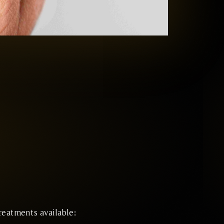
reatments available: