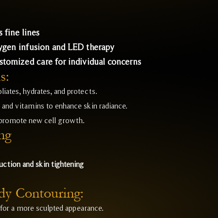
 fine lines
xygen infusion and LED therapy
ustomized care for individual concerns
s:
liates, hydrates, and protects.
and vitamins to enhance skin radiance.
 promote new cell growth.
ng
uction and skin tightening
dy Contouring:
for a more sculpted appearance.