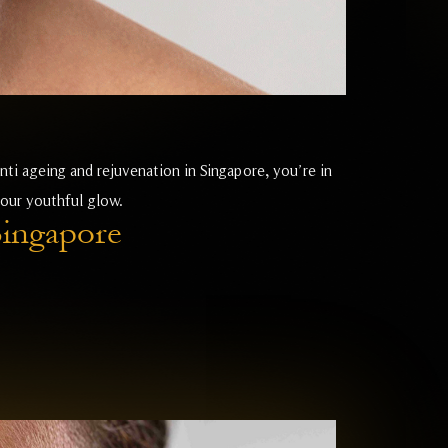
nti ageing and rejuvenation in Singapore, you’re in
your youthful glow.
Singapore