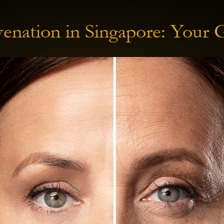
enation in Singapore: Your 