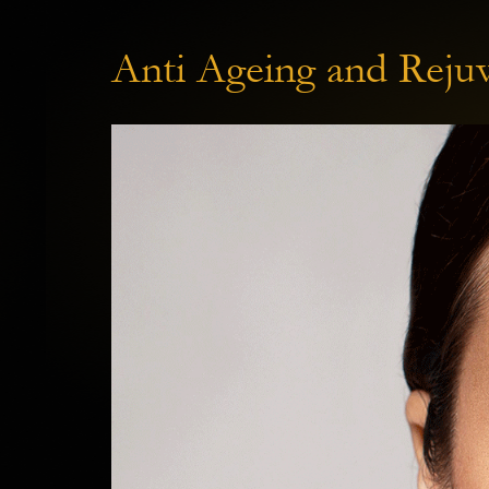
Anti Ageing and Rejuv