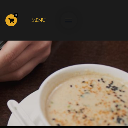
0
MENU