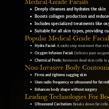
Medical-Grade Facials
Deeply cleanses and hydrates the skin
Boosts collagen production and reduces
Includes specialized treatments like o
Suitable for all skin types, providing c
Popular Medical-Grade Facial
Hydra Facial:
A multi-step treatment that exfo
Oxygen Infusion Facial:
Delivers pure oxygen 
Chemical Peels:
Removes dead skin cells to
Non-Invasive Body Contouri
Firms and tightens sagging skin
Uses radio frequency or ultrasound for fat red
Enhances body shape without surgery
Leading Technologies For Bo
Ultrasound Cavitation:
Breaks down fat cells 