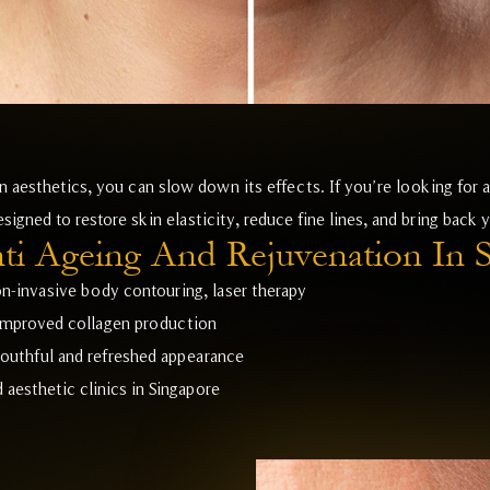
 aesthetics, you can slow down its effects. If you’re looking for a
signed to restore skin elasticity, reduce fine lines, and bring back 
i Ageing And Rejuvenation In 
n-invasive body contouring, laser therapy
 improved collagen production
outhful and refreshed appearance
aesthetic clinics in Singapore