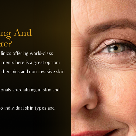
ing And
re?
linics offering world-class
ments here is a great option:
r therapies and non-invasive skin
onals specializing in skin and
o individual skin types and