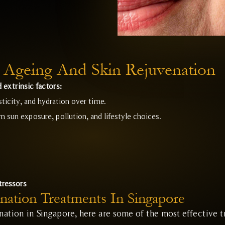
 Ageing And Skin Rejuvenation
 extrinsic factors:
sticity, and hydration over time.
sun exposure, pollution, and lifestyle choices.
tressors
nation Treatments In Singapore
enation in Singapore, here are some of the most effective t