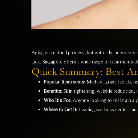
Aging is a natural process, but with advancements in
luck. Singapore offers a wide range of treatments de
Quick Summary: Best Ant
Popular Treatments:
Medical-grade facials, no
Benefits:
Skin tightening, wrinkle reduction,
Who It’s For:
Anyone looking to maintain a y
Where to Get It:
Leading wellness centers and 