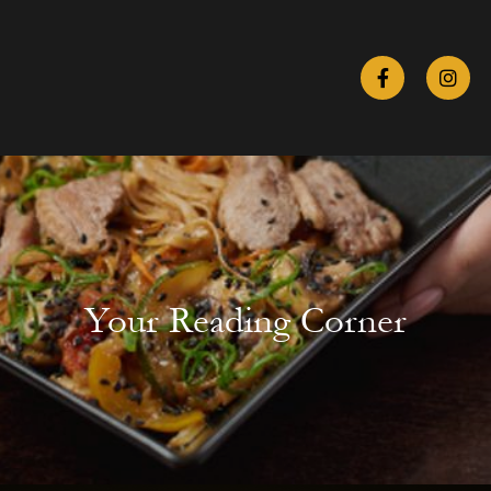
Your Reading Corner