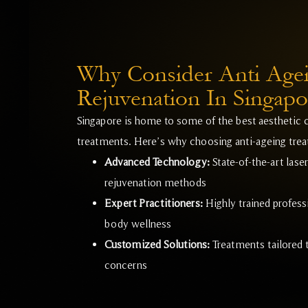
Why Consider Anti Age
Rejuvenation In Singapo
Singapore is home to some of the best aesthetic c
treatments. Here’s why choosing anti-ageing treat
Advanced Technology:
State-of-the-art lase
rejuvenation methods
Expert Practitioners:
Highly trained professi
body wellness
Customized Solutions:
Treatments tailored t
concerns