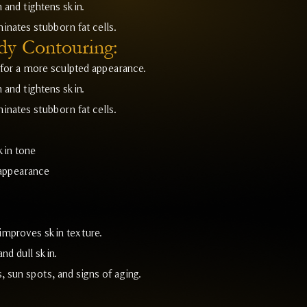
 and tightens skin.
inates stubborn fat cells.
dy Contouring:
for a more sculpted appearance.
 and tightens skin.
inates stubborn fat cells.
kin tone
 appearance
improves skin texture.
nd dull skin.
 sun spots, and signs of aging.