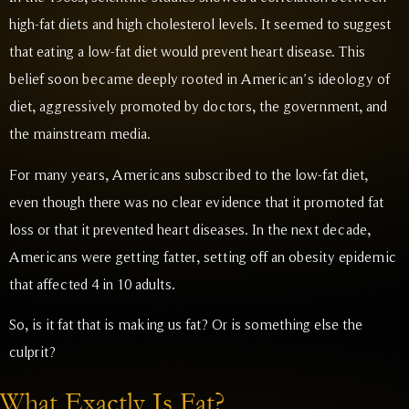
high-fat diets and high cholesterol levels. It seemed to suggest
that eating a low-fat diet would prevent heart disease. This
belief soon became deeply rooted in American’s ideology of
diet, aggressively promoted by doctors, the government, and
the mainstream media.
For many years, Americans subscribed to the low-fat diet,
even though there was no clear evidence that it promoted fat
loss or that it prevented heart diseases. In the next decade,
Americans were getting fatter, setting off an obesity epidemic
that affected 4 in 10 adults.
So, is it fat that is making us fat? Or is something else the
culprit?
What Exactly Is Fat?