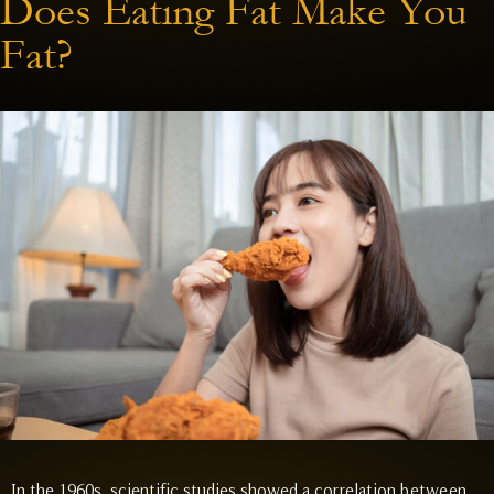
Does Eating Fat Make You
Fat?
In the 1960s, scientific studies showed a correlation between