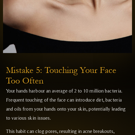
Mistake 5: Touching Your Face
Too Often
Your hands harbour an average of 2 to 10 million bacteria.
Frequent touching of the face can introduce dirt, bacteria
and oils from your hands onto your skin, potentially leading
to various skin issues.
This habit can clog pores, resulting in acne breakouts,