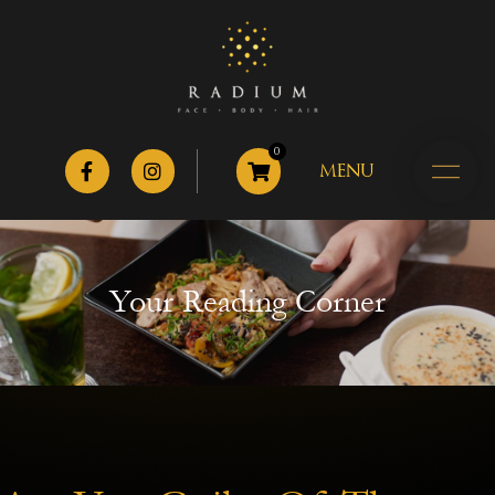
0
MENU
Your Reading Corner