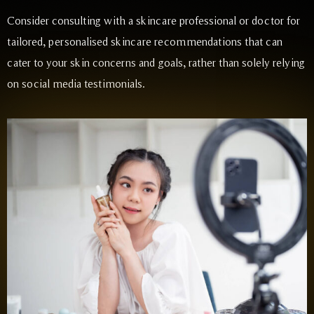
Consider consulting with a skincare professional or doctor for
tailored, personalised skincare recommendations that can
cater to your skin concerns and goals, rather than solely relying
on social media testimonials.