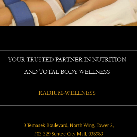
YOUR TRUSTED PARTNER IN NUTRITION
AND TOTAL BODY WELLNESS
RADIUM-WELLNESS
3 Temasek Boulevard, North Wing, Tower 2,
#03-329 Suntec City Mall, 038983