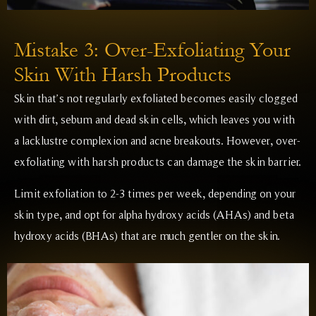
Mistake 3: Over-Exfoliating Your
Skin With Harsh Products
Skin that’s not regularly exfoliated becomes easily clogged
with dirt, sebum and dead skin cells, which leaves you with
a lacklustre complexion and acne breakouts. However, over-
exfoliating with harsh products can damage the skin barrier.
Limit exfoliation to 2-3 times per week, depending on your
skin type, and opt for alpha hydroxy acids (AHAs) and beta
hydroxy acids (BHAs) that are much gentler on the skin.