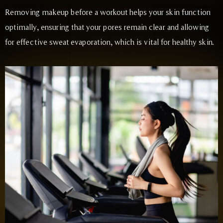
Removing makeup before a workout helps your skin function
optimally, ensuring that your pores remain clear and allowing
for effective sweat evaporation, which is vital for healthy skin.