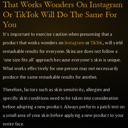
That Works Wonders On Instagram
Or TikTok Will Do The Same For
You
It’s important to exercise caution when presuming that a
product that works wonders on
Instagram
or
TikTok
, will yield
remarkable results for everyone. Skincare does not follow a
‘one size fits all’ approach because everyone’s skin is unique.
What works effectively for one person may not necessarily
produce the same remarkable results for another.
Therefore, factors such as skin sensitivity, allergies and
specific skin conditions need to be taken into consideration
before adopting a new product. Always perform a patch test on
a small area of your skin before applying a new product to your
entire face.