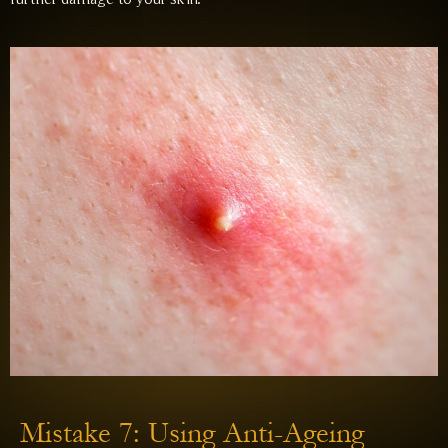
Mistake 7: Using Anti-Ageing