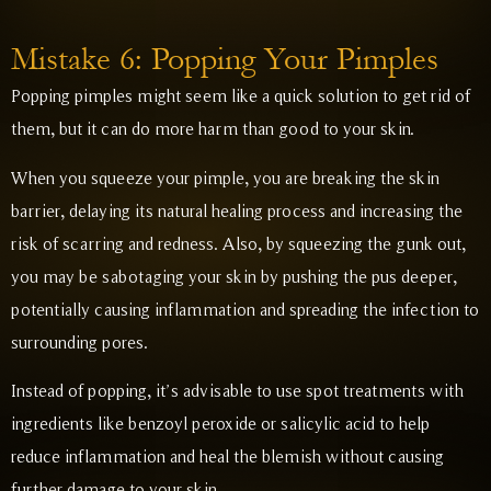
Mistake 6: Popping Your Pimples
Popping pimples might seem like a quick solution to get rid of
them, but it can do more harm than good to your skin.
When you squeeze your pimple, you are breaking the skin
barrier, delaying its natural healing process and increasing the
risk of scarring and redness. Also, by squeezing the gunk out,
you may be sabotaging your skin by pushing the pus deeper,
potentially causing inflammation and spreading the infection to
surrounding pores.
Instead of popping, it’s advisable to use spot treatments with
ingredients like benzoyl peroxide or salicylic acid to help
reduce inflammation and heal the blemish without causing
further damage to your skin.