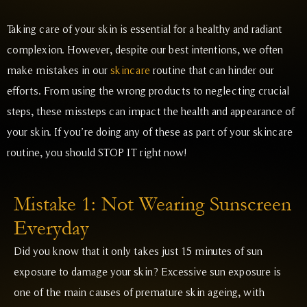
Taking care of your skin is essential for a healthy and radiant
complexion. However, despite our best intentions, we often
make mistakes in our
skincare
routine that can hinder our
efforts. From using the wrong products to neglecting crucial
steps, these missteps can impact the health and appearance of
your skin. If you’re doing any of these as part of your skincare
routine, you should STOP IT right now!
Mistake 1: Not Wearing Sunscreen
Everyday
Did you know that it only takes just 15 minutes of sun
exposure to damage your skin? Excessive sun exposure is
one of the main causes of premature skin ageing, with