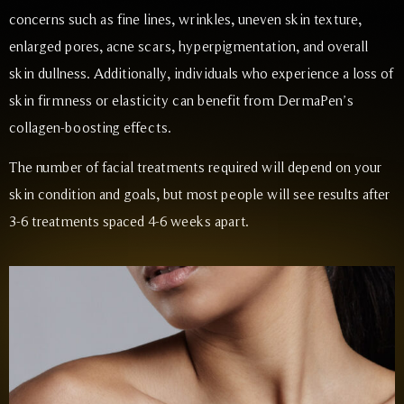
concerns such as fine lines, wrinkles, uneven skin texture,
enlarged pores, acne scars, hyperpigmentation, and overall
skin dullness. Additionally, individuals who experience a loss of
skin firmness or elasticity can benefit from DermaPen’s
collagen-boosting effects.
The number of facial treatments required will depend on your
skin condition and goals, but most people will see results after
3-6 treatments spaced 4-6 weeks apart.