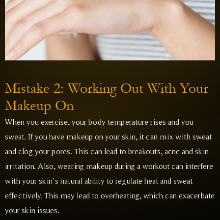
Mistake 2: Working Out With Your
Makeup On
When you exercise, your body temperature rises and you
sweat. If you have makeup on your skin, it can mix with sweat
and clog your pores. This can lead to breakouts, acne and skin
irritation. Also, wearing makeup during a workout can interfere
with your skin’s natural ability to regulate heat and sweat
effectively. This may lead to overheating, which can exacerbate
your skin issues.