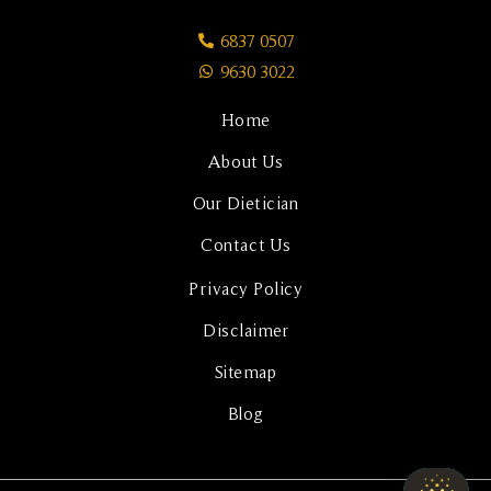
6837 0507
9630 3022
Home
About Us
Our Dietician
Contact Us
Privacy Policy
Disclaimer
Sitemap
Blog