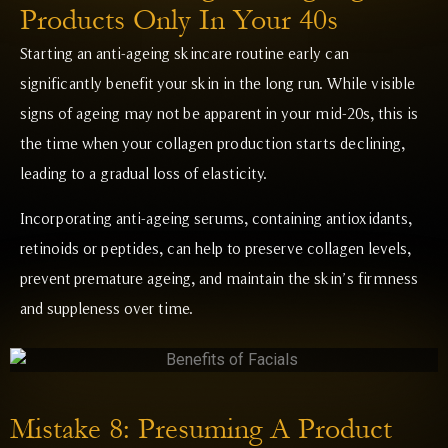
Products Only In Your 40s
Starting an anti-ageing skincare routine early can
significantly benefit your skin in the long run. While visible
signs of ageing may not be apparent in your mid-20s, this is
the time when your collagen production starts declining,
leading to a gradual loss of elasticity.
Incorporating anti-ageing serums, containing antioxidants,
retinoids or peptides, can help to preserve collagen levels,
prevent premature ageing, and maintain the skin’s firmness
and suppleness over time.
Mistake 8: Presuming A Product