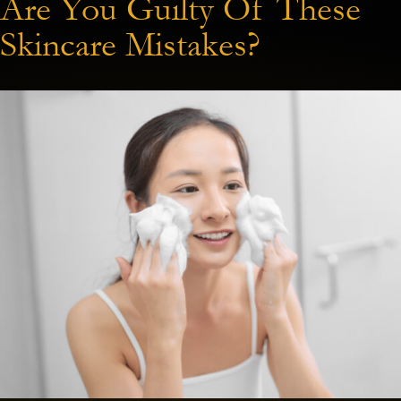
Are You Guilty Of These
Skincare Mistakes?