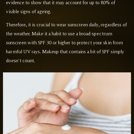
evidence to show that it may account for up to 80% of
visible signs of ageing.
Therefore, it is crucial to wear sunscreen daily, regardless of
the weather. Make it a habit to use a broad-spectrum
sunscreen with SPF 30 or higher to protect your skin from
harmful UV rays. Makeup that contains a bit of SPF simply
doesn’t count.