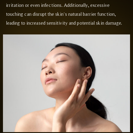
irritation or even infections. Additionally, excessive
touching can disrupt the skin’s natural barrier function,
leading to increased sensitivity and potential skin damage.