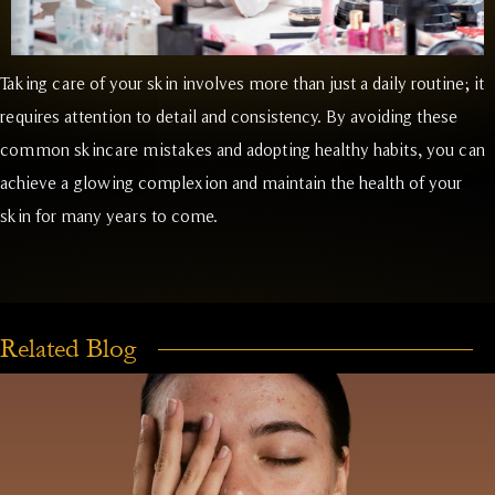
Taking care of your skin involves more than just a daily routine; it
requires attention to detail and consistency. By avoiding these
common skincare mistakes and adopting healthy habits, you can
achieve a glowing complexion and maintain the health of your
skin for many years to come.
Related Blog