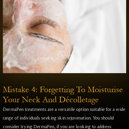
Mistake 4: Forgetting To Moisturise
Your Neck And Décolletage
DermaPen treatments are a versatile option suitable for a wide
range of individuals seeking skin rejuvenation. You should
consider trying DermaPen, if you are looking to address