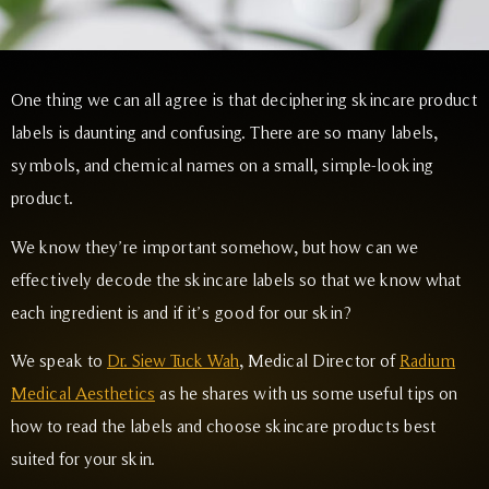
One thing we can all agree is that deciphering skincare product
labels is daunting and confusing. There are so many labels,
symbols, and chemical names on a small, simple-looking
product.
We know they’re important somehow, but how can we
effectively decode the skincare labels so that we know what
each ingredient is and if it’s good for our skin?
We speak to
Dr. Siew Tuck Wah
, Medical Director of
Radium
Medical Aesthetics
as he shares with us some useful tips on
how to read the labels and choose skincare products best
suited for your skin.