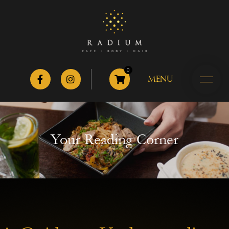
0
MENU
Your Reading Corner