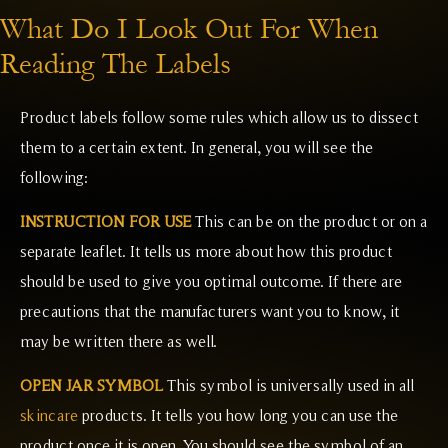
What Do I Look Out For When
Reading The Labels
Product labels follow some rules which allow us to dissect
them to a certain extent. In general, you will see the
following:
INSTRUCTION FOR USE
This can be on the product or on a
separate leaflet. It tells us more about how this product
should be used to give you optimal outcome. If there are
precautions that the manufacturers want you to know, it
may be written there as well.
OPEN JAR SYMBOL
This symbol is universally used in all
skincare
products. It tells you how long you can use the
product once it is open. You should see the symbol of an