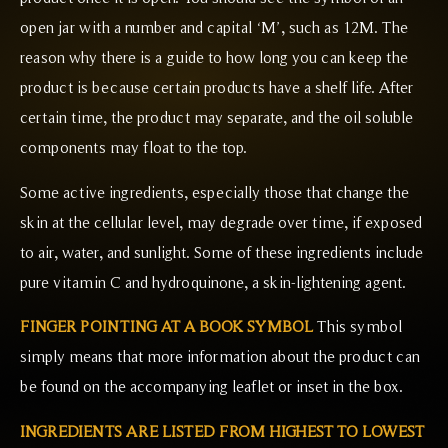
open jar with a number and capital ‘M’, such as 12M. The
reason why there is a guide to how long you can keep the
product is because certain products have a shelf life. After
certain time, the product may separate, and the oil soluble
components may float to the top.
Some active ingredients, especially those that change the
skin at the cellular level, may degrade over time, if exposed
to air, water, and sunlight. Some of these ingredients include
pure vitamin C and hydroquinone, a skin-lightening agent.
FINGER POINTING AT A BOOK SYMBOL
This symbol
simply means that more information about the product can
be found on the accompanying leaflet or inset in the box.
INGREDIENTS ARE LISTED FROM HIGHEST TO LOWEST