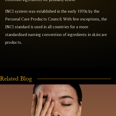
INCI system was established in the early 1970s by the
Personal Care Products Council. With few exceptions, the
INCI standard is used in all countries for a more
standardised naming convention of ingredients in skincare
products.
Related Blog