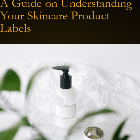
A Guide on Understanding
Your Skincare Product
Labels