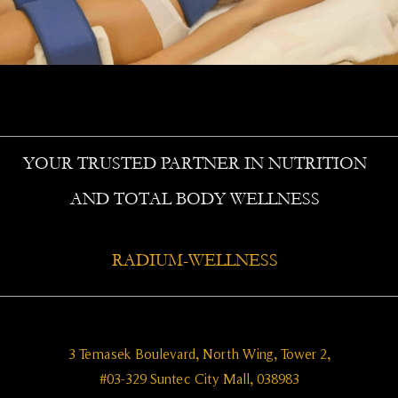
YOUR TRUSTED PARTNER IN NUTRITION
AND TOTAL BODY WELLNESS
RADIUM-WELLNESS
3 Temasek Boulevard, North Wing, Tower 2,
#03-329 Suntec City Mall, 038983