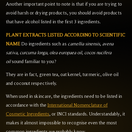
Another important point to note is that if you are trying to
avoid harsh or drying products, you should avoid products
that have alcohol listed in the first 3 ingredients.
PLANT EXTRACTS LISTED ACCORDING TO SCIENTIFIC
NAME
Do ingredients such as
camellia sinensis, avena
sativa, curcuma longa, olea europaea oil, cocos nucifera
oil
sound familiar to you?
They are in fact, green tea, oat kernel, turmeric, olive oil
and coconut respectively.
When used in skincare, the ingredients need to be listed in
accordance with the
International Nomenclature of
Cosmetic Ingredients
, or INCI standards. Understandably, it
makes it almost impossible to recognise even the most
common ingredients we probably know.