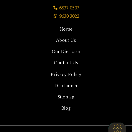
6837 0507
9630 3022
Home
About Us
Our Dietician
Contact Us
Privacy Policy
Disclaimer
Sitemap
Blog