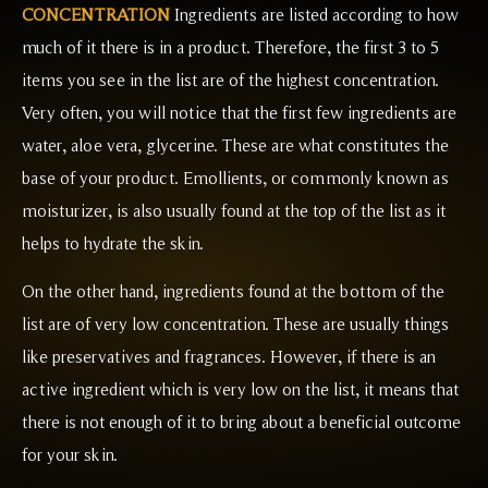
CONCENTRATION
Ingredients are listed according to how
much of it there is in a product. Therefore, the first 3 to 5
items you see in the list are of the highest concentration.
Very often, you will notice that the first few ingredients are
water, aloe vera, glycerine. These are what constitutes the
base of your product. Emollients, or commonly known as
moisturizer, is also usually found at the top of the list as it
helps to hydrate the skin.
On the other hand, ingredients found at the bottom of the
list are of very low concentration. These are usually things
like preservatives and fragrances. However, if there is an
active ingredient which is very low on the list, it means that
there is not enough of it to bring about a beneficial outcome
for your skin.